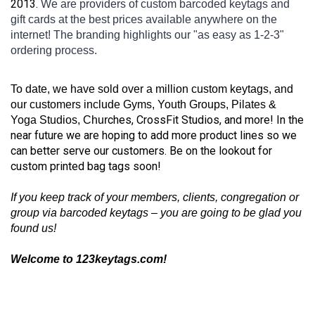
2013.
We are providers of custom barcoded keytags and
gift cards at the best prices available anywhere on the
internet! The branding highlights our "as easy as 1-2-3"
ordering process.
To date, we have sold over a million custom keytags, and
our customers include Gyms, Youth Groups, Pilates &
ches, CrossFit Studios, and more! In the
Yoga Studios, Chur
near future we are hoping to add more product lines so we
can better serve our customers. Be on the lookout for
custom printed bag tags soon!
If you keep track of your members, clients, congregation or
group via barcoded keytags – you are going to be glad you
found us!
Welcome
to 123keytags.com!