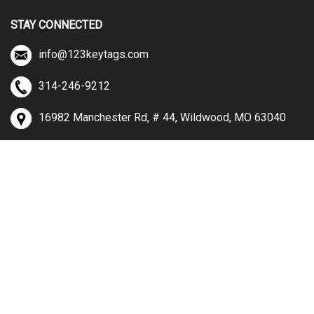
STAY CONNECTED
info@123keytags.com
314-246-9212
16982 Manchester Rd, # 44, Wildwood, MO 63040
View
our
SSL
© Copyright
2026
123keytags.com.
All Rights Reserved.