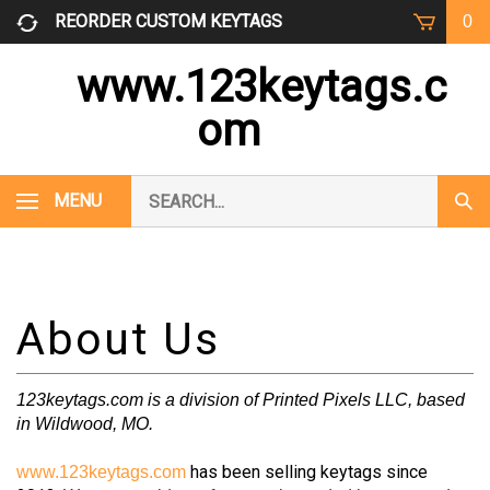
Skip
REORDER CUSTOM KEYTAGS
0
to
content
www.123keytags.c
om
Search
MENU
Subm
our
Sear
store.
123keytags.com is a division of Printed Pixels LLC, based
in Wildwood, MO.
has been selling keytags since
www.123keytags.com