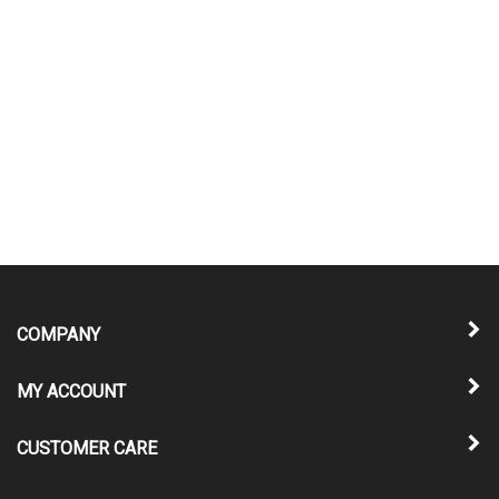
COMPANY
MY ACCOUNT
CUSTOMER CARE