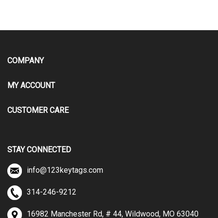
COMPANY
MY ACCOUNT
CUSTOMER CARE
STAY CONNECTED
info@123keytags.com
314-246-9212
16982 Manchester Rd, # 44, Wildwood, MO 63040