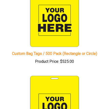
Custom Bag Tags / 500 Pack (Rectangle or Circle)
Product Price:
$525.00