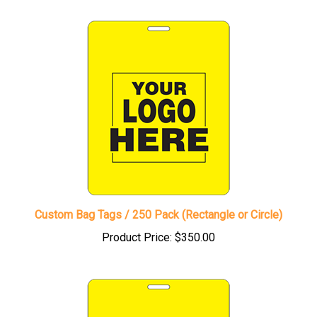
Custom Bag Tags / 250 Pack (Rectangle or Circle)
Product Price:
$350.00