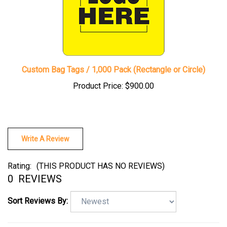
Custom Bag Tags / 1,000 Pack (Rectangle or Circle)
Product Price:
$900.00
Write A Review
Rating:
(THIS PRODUCT HAS NO REVIEWS)
0
REVIEWS
Sort Reviews By: