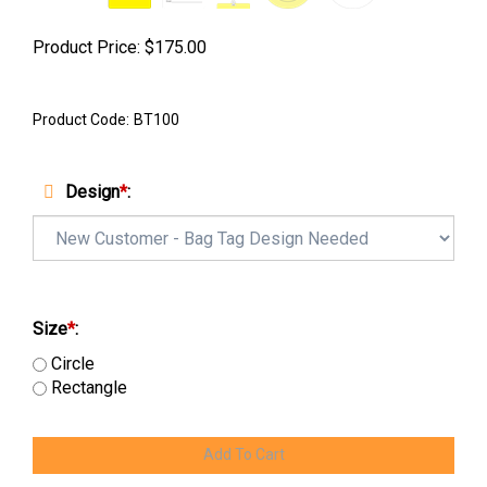
Product Price:
$
175.00
Product Code:
BT100
Design
*
:
Size
*
:
Circle
Rectangle