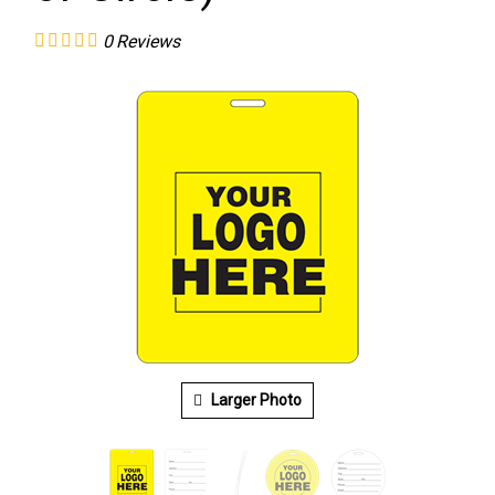
0
Reviews
Larger Photo