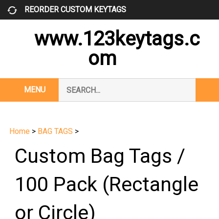
Skip
REORDER CUSTOM KEYTAGS
to
content
www.123keytags.c
om
Search
MENU
Subm
our
Sear
store.
Home
>
BAG TAGS
>
Custom Bag Tags /
100 Pack (Rectangle
or Circle)