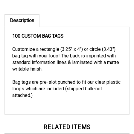
Description
100 CUSTOM BAG TAGS
Customize a rectangle (3.25" x 4") or circle (3.43")
bag tag with your logo! The back is imprinted with
standard information lines & laminated with a matte
writable finish.
Bag tags are pre-slot punched to fit our clear plastic
loops which are included (shipped bulk-not
attached.)
RELATED ITEMS