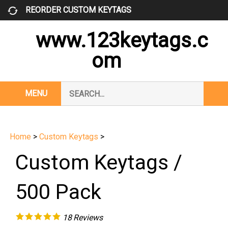
Skip
REORDER CUSTOM KEYTAGS
to
content
www.123keytags.c
om
Search
MENU
Subm
our
Sear
store.
Home
>
Custom Keytags
>
Custom Keytags /
500 Pack
18
Reviews