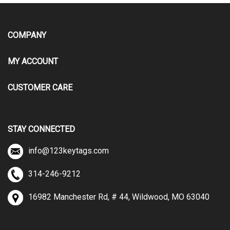
COMPANY
MY ACCOUNT
CUSTOMER CARE
STAY CONNECTED
info@123keytags.com
314-246-9212
16982 Manchester Rd, # 44, Wildwood, MO 63040