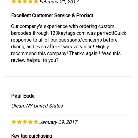
February 21, 2017
Excellent Customer Service & Product
Our company's experience with ordering custom
barcodes through 123keytags.com was perfect!Quick
response to all of our questions/concerns before,
during, and even after-it was very nice! Highly
recommend this company! Thanks again!!!Was this
review helpful to you?
Paul Eade
Olean, NY United States
January 29, 2017
Key tag purchasing