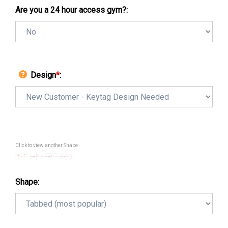
Are you a 24 hour access gym?:
Design
*
:
Click to view another Shape
Shape: