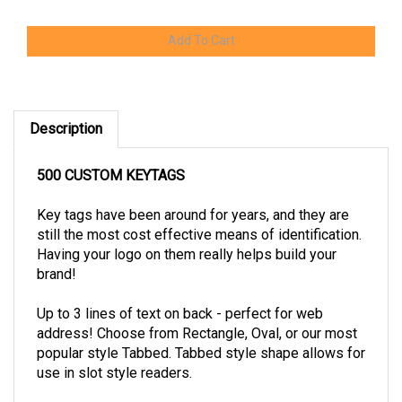
Description
500 CUSTOM KEYTAGS
Key tags have been around for years, and they are
still the most cost effective means of identification.
Having your logo on them really helps build your
brand!
Up to 3 lines of text on back - perfect for web
address! Choose from Rectangle, Oval, or our most
popular style Tabbed. Tabbed style shape allows for
use in slot style readers.