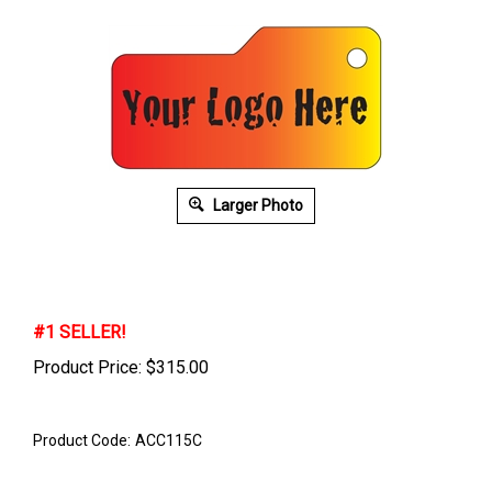
Larger Photo
#1 SELLER!
Product Price:
$
315.00
Product Code:
ACC115C