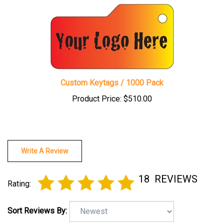
Custom Keytags / 1000 Pack
Product Price:
$510.00
Write A Review
18
REVIEWS
Rating:
Sort Reviews By: