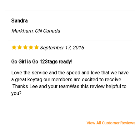
Sandra
Markham, ON Canada
September 17, 2016
Go Girl is Go 123tags ready!
Love the service and the speed and love that we have
a great keytag our members are excited to receive.
Thanks Lee and your teamWas this review helpful to
you?
View All Customer Reviews