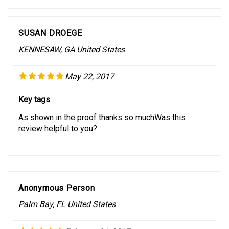
SUSAN DROEGE
KENNESAW, GA United States
May 22, 2017
Key tags
As shown in the proof thanks so muchWas this
review helpful to you?
Anonymous Person
Palm Bay, FL United States