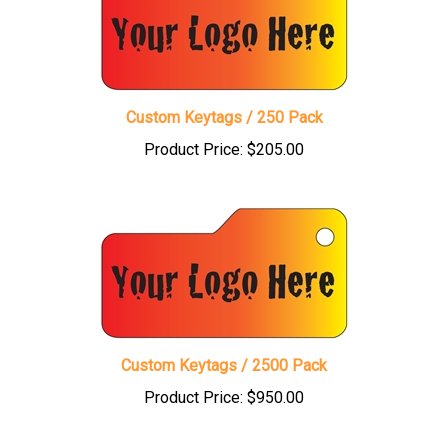
Custom Keytags / 250 Pack
Product Price:
$205.00
Custom Keytags / 2500 Pack
Product Price:
$950.00