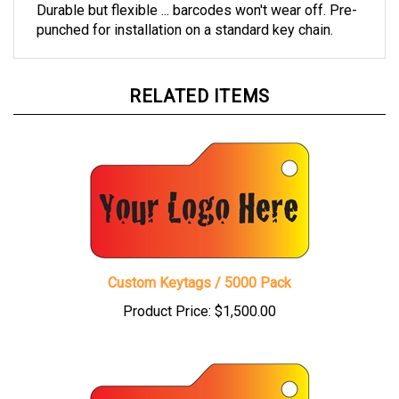
Durable but flexible ... barcodes won't wear off. Pre-
punched for installation on a standard key chain.
RELATED ITEMS
Custom Keytags / 5000 Pack
Product Price:
$1,500.00