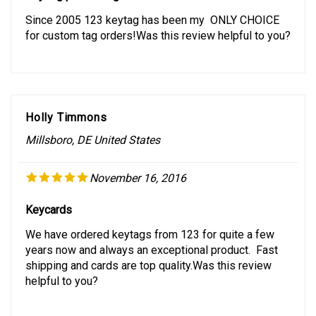
Since 2005 123 keytag has been my ONLY CHOICE
for custom tag orders!Was this review helpful to you?
Holly Timmons
Millsboro, DE United States
November 16, 2016
Keycards
We have ordered keytags from 123 for quite a few
years now and always an exceptional product. Fast
shipping and cards are top quality.Was this review
helpful to you?